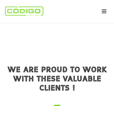
WE ARE PROUD TO WORK
WITH THESE VALUABLE
CLIENTS !