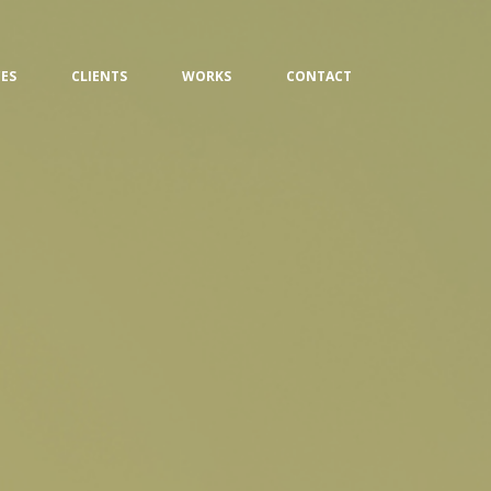
CES
CLIENTS
WORKS
CONTACT