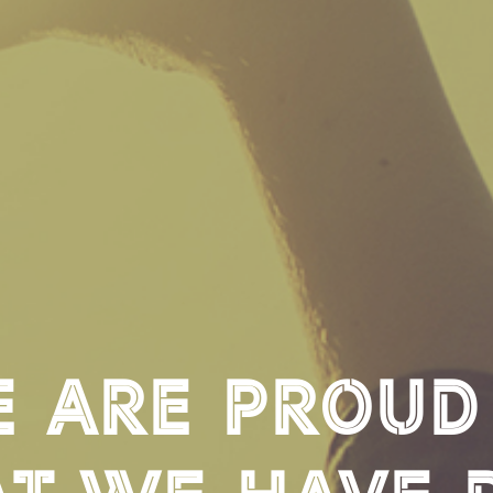
 ARE PROUD