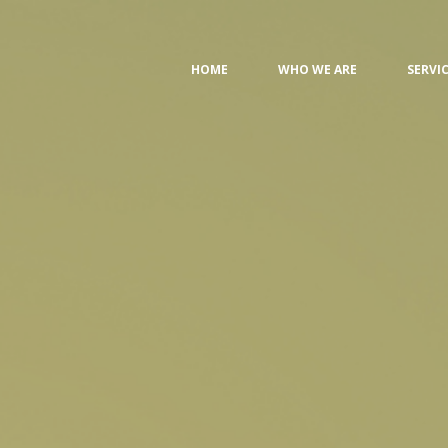
HOME
WHO WE ARE
SERVI