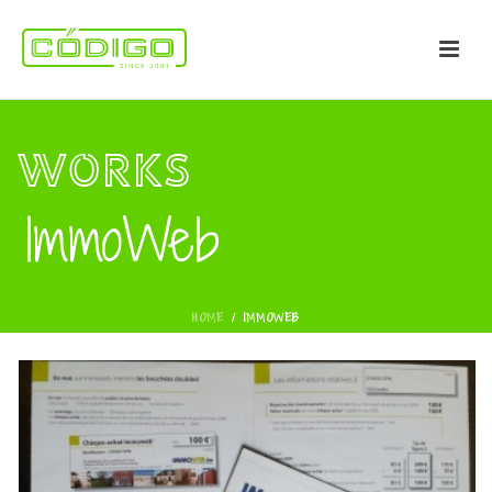
WORKS
ImmoWeb
HOME
/
IMMOWEB