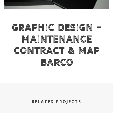
Graphic Design -
Maintenance
Contract & Map
BARCO
RELATED PROJECTS