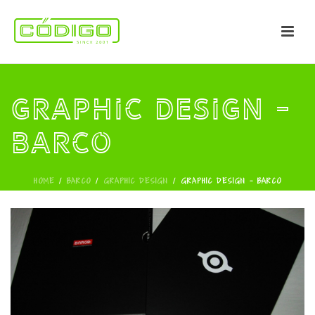
Graphic Design -
Barco
HOME
/
BARCO
/
GRAPHIC DESIGN
/
GRAPHIC DESIGN - BARCO