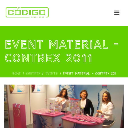
Event Material -
CONTREX 2011
HOME
/
CONTREX
/
EVENTS
/
EVENT MATERIAL - CONTREX 2011