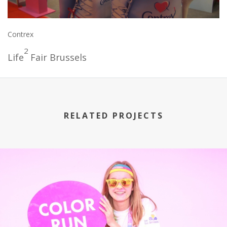
Contrex
2
Life
Fair Brussels
RELATED PROJECTS