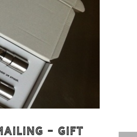
ailing - Gift