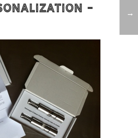
sonalization -