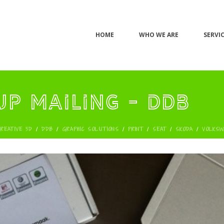
HOME
WHO WE ARE
SERVI
up mailing - DDB
CREATIVE 3D
/
DDB
/
GRAPHIC SOLUTIONS
/
PRINT
/
SEAT
/
SKODA
/
VOLKSW