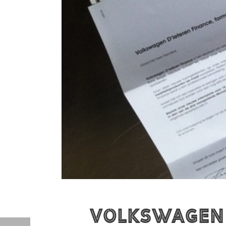
Volkswagen D