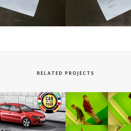
RELATED PROJECTS