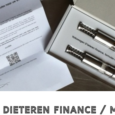
ieteren Finance / M