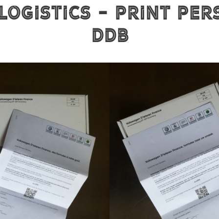
Logistics - Print per
DDB