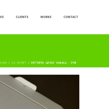
CES
CLIENTS
WORKS
CONTACT
AGEN
/
VW IMPORT
/
DIETEREN GROUP MAILING - DDB