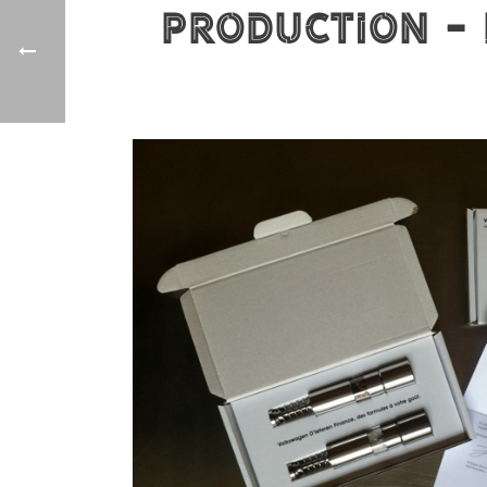
production - 