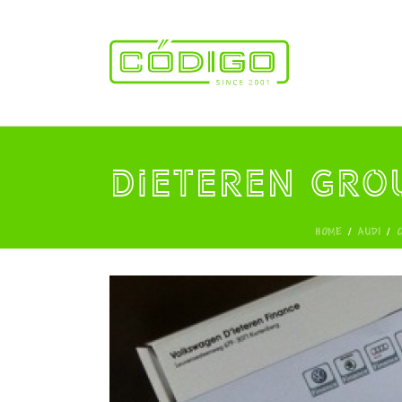
Dieteren Gro
HOME
/
AUDI
/