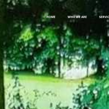
HOME
WHO WE ARE
SERVI