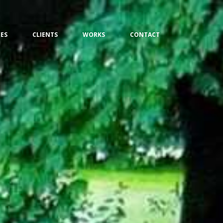
CES
CLIENTS
WORKS
CONTACT