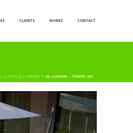
CES
CLIENTS
WORKS
CONTACT
AS
/
NESTLÉ
/
PERRIER
/
VIA LAMMANA - PERRIER 2012