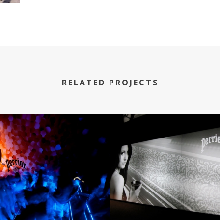
RELATED PROJECTS