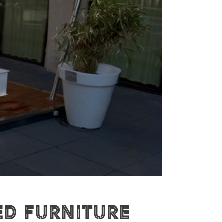
ed furniture