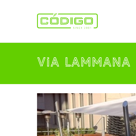
VIA LAMMANA 