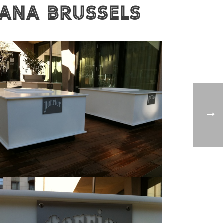
MANA Brussels