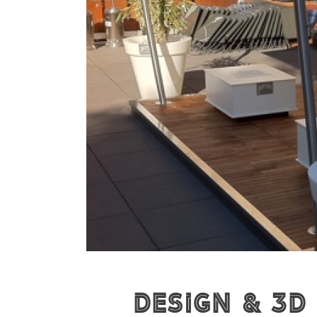
Design & 3D