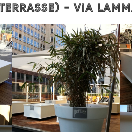
 Terrasse) - VIA LAM