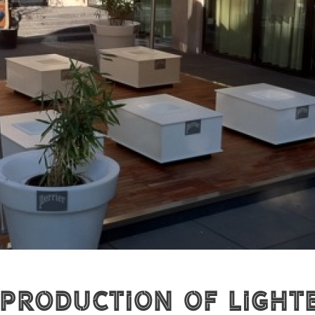
 production of Light