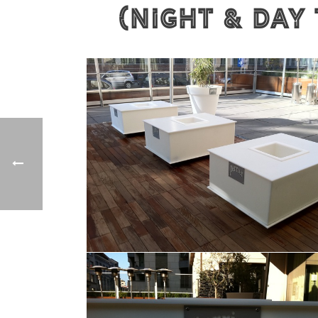
(Night & Day