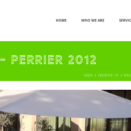
HOME
WHO WE ARE
SERVI
- PERRIER 2012
HOME
/
CREATIVE 3D
/
IDE