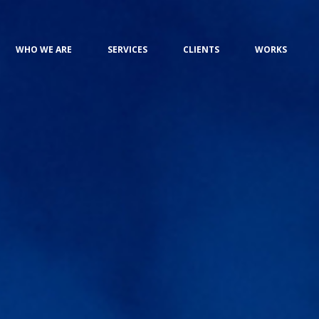
WHO WE ARE
SERVICES
CLIENTS
WORKS