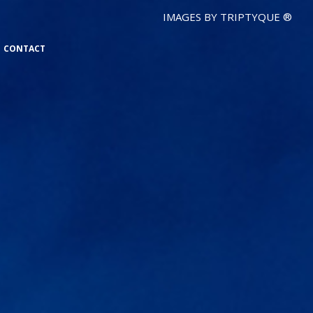
IMAGES BY TRIPTYQUE ®
CONTACT