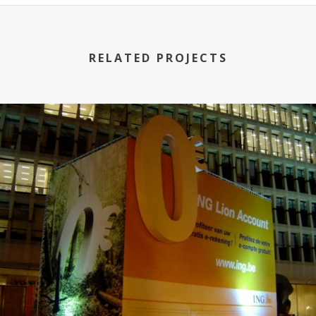
RELATED PROJECTS