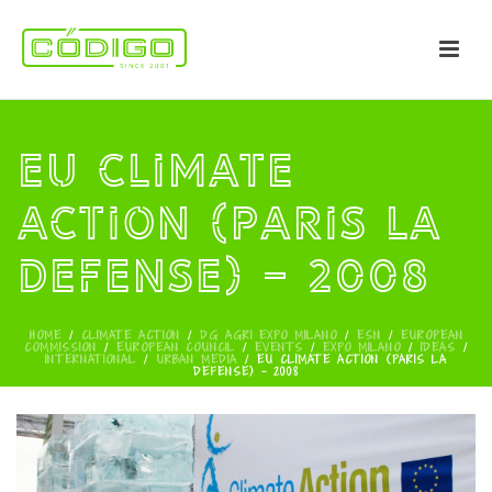
EU Climate
Action (PARIS LA
DEFENSE) – 2008
HOME
/
CLIMATE ACTION
/
DG AGRI EXPO MILANO
/
ESN
/
EUROPEAN
COMMISSION
/
EUROPEAN COUNCIL
/
EVENTS
/
EXPO MILANO
/
IDEAS
/
INTERNATIONAL
/
URBAN MEDIA
/
EU CLIMATE ACTION (PARIS LA
DEFENSE) – 2008