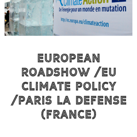
European
Roadshow / EU
Climate Policy
/ PARIS LA DEFENSE
(FRANCE)