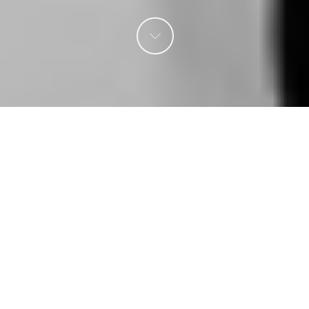
Creative 3D &
Production /
Multiple Plug
Solution & Charge